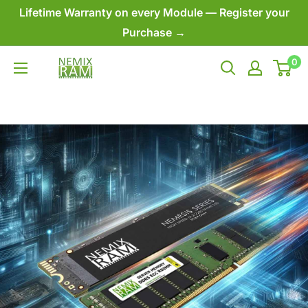
Skip
Lifetime Warranty on every Module — Register your
to
Purchase →
content
0
NEMIX
RAM