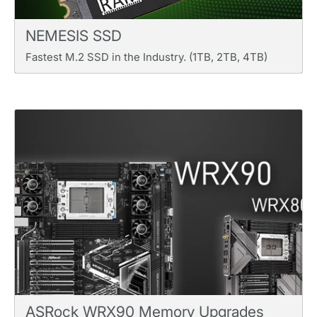
NEMESIS SSD
Fastest M.2 SSD in the Industry. (1TB, 2TB, 4TB)
ASRock WRX90 Memory Upgrades