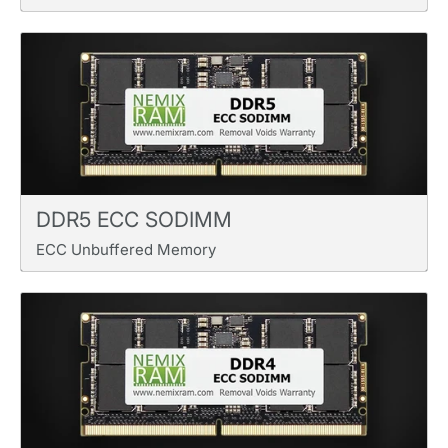
DDR5 ECC SODIMM
ECC Unbuffered Memory