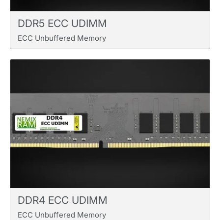
DDR5 ECC UDIMM
ECC Unbuffered Memory
DDR4 ECC UDIMM
ECC Unbuffered Memory