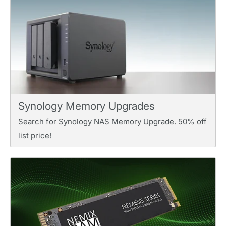
Synology Memory Upgrades
Search for Synology NAS Memory Upgrade. 50% off
list price!