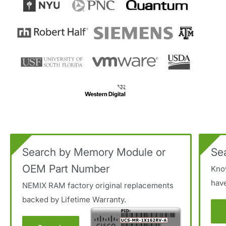
Search by Memory Module or
Se
OEM Part Number
Kno
hav
NEMIX RAM factory original replacements
backed by Lifetime Warranty.