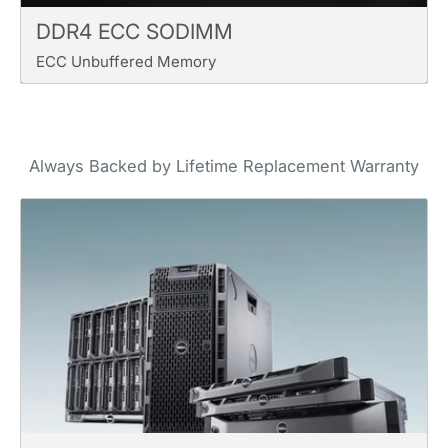
DDR4 ECC SODIMM
ECC Unbuffered Memory
Always Backed by Lifetime Replacement Warranty