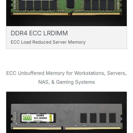
DDR4 ECC LRDIMM
ECC Load Reduced Server Memory
ECC Unbuffered Memory for Workstations, Servers,
NAS, & Gaming Systems