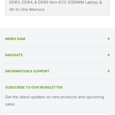
DDR3, DDR4, & DDR5 Non-ECC SODIMM Laptop, &
All-In-One Memory
NEMIX RAM
High Performance Memory Upgrades
NAVIGATE
US Based Business Since 1993
Memory By Specification
INFORMATION & SUPPORT
Memory By Manufacturer
About Us
Contact Us
SUBSCRIBE TO OUR NEWSLETTER
IT Asset Disposition
800-662-7466
UEI Approved Supplier: GV8MMYNDJ5J1
Blog
561-451-2240
Get the latest updates on new products and upcoming
CAGE CODE: 59AB2
sales
Request for Quote
support@NEMIXRAM.com
Warranty Registration
sales@NEMIXRAM.com