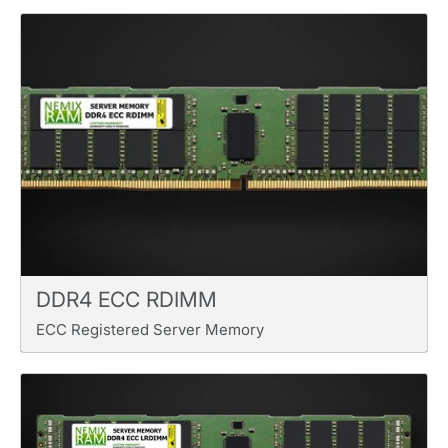
DDR4 ECC RDIMM
ECC Registered Server Memory