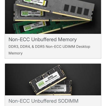
Non-ECC Unbuffered Memory
DDR3, DDR4, & DDR5 Non-ECC UDIMM Desktop
Memory
Non-ECC Unbuffered SODIMM