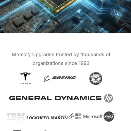
Memory Upgrades trusted by thousands of
organizations since 1993