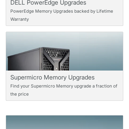
DELL PowerEdge Upgrades
PowerEdge Memory Upgrades backed by Lifetime
Warranty
Supermicro Memory Upgrades
Find your Supermicro Memory upgrade a fraction of
the price