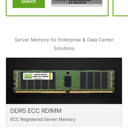
Search
Server Memory for Enterprise & Data Center
Solutions
DDR5 ECC RDIMM
ECC Registered Server Memory