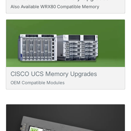
Also Available WRX80 Compatible Memory
CISCO UCS Memory Upgrades
OEM Compatible Modules