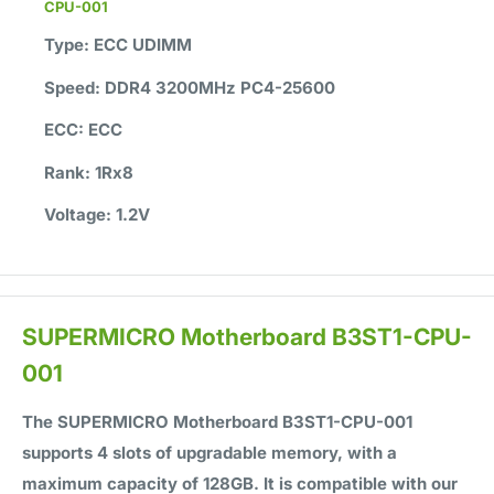
CPU-001
Type:
ECC UDIMM
Speed:
DDR4 3200MHz PC4-25600
ECC:
ECC
Rank:
1Rx8
Voltage:
1.2V
SUPERMICRO Motherboard B3ST1-CPU-
001
The SUPERMICRO Motherboard B3ST1-CPU-001
supports
4
slots of upgradable memory, with a
maximum capacity of
128GB
. It is compatible with our