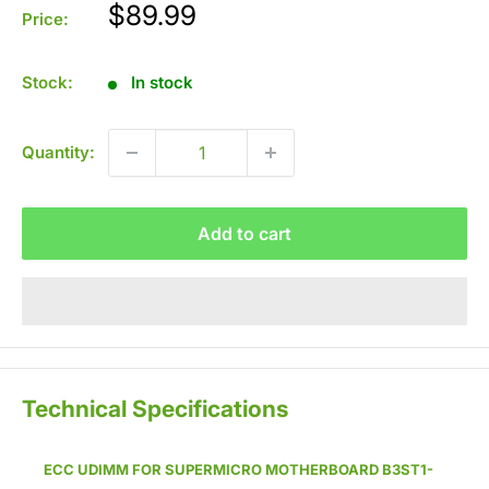
Sale
$89.99
Price:
price
Stock:
In stock
Quantity:
Add to cart
Technical Specifications
ECC UDIMM
FOR SUPERMICRO MOTHERBOARD B3ST1-