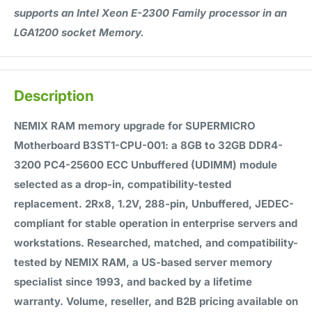
supports an Intel Xeon E-2300 Family processor in an
LGA1200 socket Memory.
Description
NEMIX RAM memory upgrade for SUPERMICRO
Motherboard B3ST1-CPU-001: a 8GB to 32GB DDR4-
3200 PC4-25600 ECC Unbuffered (UDIMM) module
selected as a drop-in, compatibility-tested
replacement. 2Rx8, 1.2V, 288-pin, Unbuffered, JEDEC-
compliant for stable operation in enterprise servers and
workstations. Researched, matched, and compatibility-
tested by NEMIX RAM, a US-based server memory
specialist since 1993, and backed by a lifetime
warranty. Volume, reseller, and B2B pricing available on