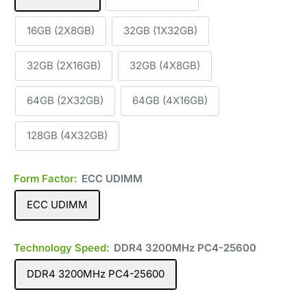
16GB (2X8GB)
32GB (1X32GB)
32GB (2X16GB)
32GB (4X8GB)
64GB (2X32GB)
64GB (4X16GB)
128GB (4X32GB)
Form Factor:
ECC UDIMM
ECC UDIMM
Technology Speed:
DDR4 3200MHz PC4-25600
DDR4 3200MHz PC4-25600