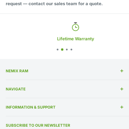
request — contact our sales team for a quote.
Lifetime Warranty
NEMIX RAM
High Performance Memory Upgrades
NAVIGATE
US Based Business Since 1993
Memory By Specification
INFORMATION & SUPPORT
Memory By Manufacturer
About Us
Contact Us
SUBSCRIBE TO OUR NEWSLETTER
IT Asset Disposition
800-662-7466