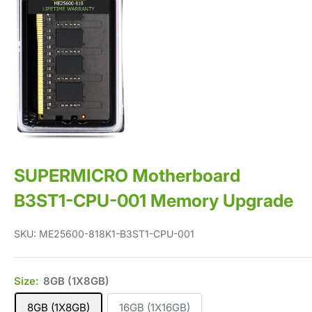
SUPERMICRO Motherboard
B3ST1-CPU-001 Memory Upgrade
SKU:
ME25600-818K1-B3ST1-CPU-001
Size:
8GB (1X8GB)
8GB (1X8GB)
16GB (1X16GB)