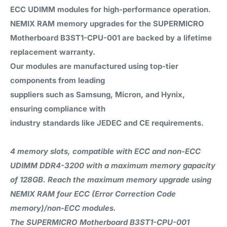
ECC UDIMM modules for high-performance operation.
NEMIX RAM
memory upgrades for the SUPERMICRO
Motherboard B3ST1-CPU-001 are backed by a
lifetime
replacement warranty
.
Our modules are manufactured using top-tier
components from leading
suppliers such as Samsung, Micron, and Hynix,
ensuring compliance with
industry standards like JEDEC and CE requirements.
4 memory slots, compatible with ECC and non-ECC
UDIMM DDR4-3200 with a maximum memory gapacity
of 128GB. Reach the maximum memory upgrade using
NEMIX RAM four ECC (Error Correction Code
memory)/non-ECC modules.
The SUPERMICRO Motherboard B3ST1-CPU-001