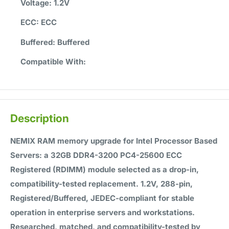
Voltage:
1.2V
ECC:
ECC
Buffered:
Buffered
Compatible With:
Description
NEMIX RAM memory upgrade for Intel Processor Based
Servers: a 32GB DDR4-3200 PC4-25600 ECC
Registered (RDIMM) module selected as a drop-in,
compatibility-tested replacement. 1.2V, 288-pin,
Registered/Buffered, JEDEC-compliant for stable
operation in enterprise servers and workstations.
Researched, matched, and compatibility-tested by