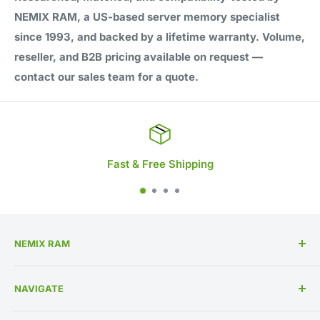
NEMIX RAM, a US-based server memory specialist
since 1993, and backed by a lifetime warranty. Volume,
reseller, and B2B pricing available on request —
contact our sales team for a quote.
Fast & Free Shipping
NEMIX RAM
High Performance Memory Upgrades
NAVIGATE
US Based Business Since 1993
Memory By Specification