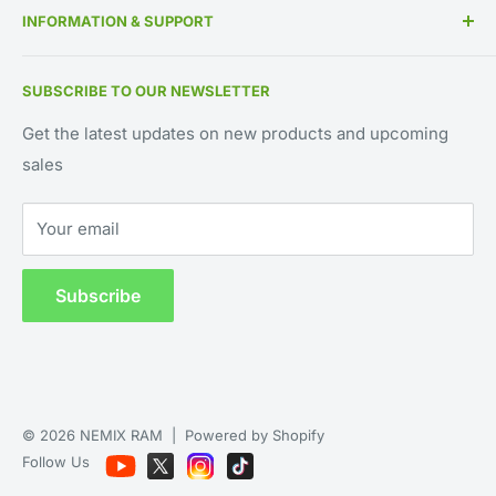
INFORMATION & SUPPORT
Memory By Manufacturer
About Us
Contact Us
SUBSCRIBE TO OUR NEWSLETTER
IT Asset Disposition
800-662-7466
UEI Approved Supplier: GV8MMYNDJ5J1
Blog
561-451-2240
Get the latest updates on new products and upcoming
CAGE CODE: 59AB2
sales
Request for Quote
support@NEMIXRAM.com
Warranty Registration
sales@NEMIXRAM.com
Your email
Shipping & Returns
WhatsApp
Hours: M-F 9am - 5pm EST
Privacy Policy
Subscribe
© 2026 NEMIX RAM |
Powered by Shopify
Follow Us