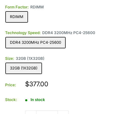
Form Factor:
RDIMM
RDIMM
Technology Speed:
DDR4 3200MHz PC4-25600
DDR4 3200MHz PC4-25600
Size:
32GB (1X32GB)
32GB (1X32GB)
Sale
$377.00
Price:
price
Stock:
In stock