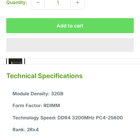
Quantity:
Add to cart
Technical Specifications
Module Density:
32GB
Form Factor:
RDIMM
Technology Speed:
DDR4 3200MHz PC4-25600
Rank:
2Rx4