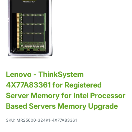
Lenovo - ThinkSystem
4X77A83361 for Registered
Server Memory for Intel Processor
Based Servers Memory Upgrade
SKU:
MR25600-324K1-4X77A83361