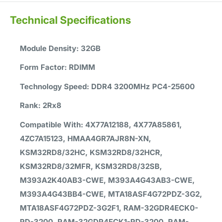
Technical Specifications
Module Density: 32GB
Form Factor: RDIMM
Technology Speed: DDR4 3200MHz PC4-25600
Rank: 2Rx8
Compatible With: 4X77A12188, 4X77A85861,
4ZC7A15123, HMAA4GR7AJR8N-XN,
KSM32RD8/32HC, KSM32RD8/32HCR,
KSM32RD8/32MFR, KSM32RD8/32SB,
M393A2K40AB3-CWE, M393A4G43AB3-CWE,
M393A4G43BB4-CWE, MTA18ASF4G72PDZ-3G2,
MTA18ASF4G72PDZ-3G2F1, RAM-32GDR4ECK0-
RD-3200, RAM-32GDR4ECK1-RD-3200, RAM-