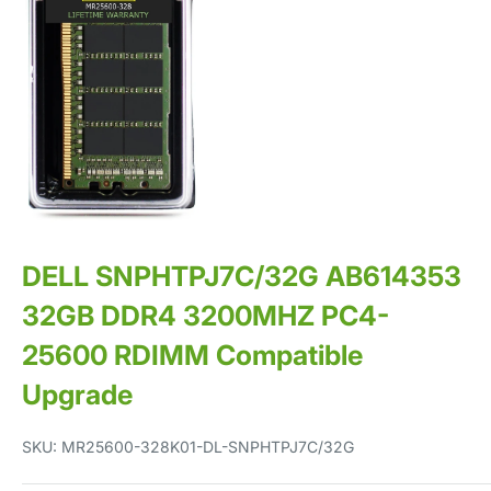
DELL SNPHTPJ7C/32G AB614353
32GB DDR4 3200MHZ PC4-
25600 RDIMM Compatible
Upgrade
SKU:
MR25600-328K01-DL-SNPHTPJ7C/32G