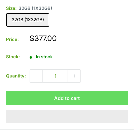
Size:
32GB (1X32GB)
32GB (1X32GB)
Sale
$377.00
Price:
price
Stock:
In stock
Quantity:
Add to cart