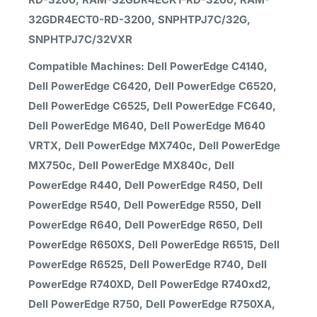
32GDR4ECT0-RD-3200, SNPHTPJ7C/32G,
SNPHTPJ7C/32VXR
Compatible Machines: Dell PowerEdge C4140,
Dell PowerEdge C6420, Dell PowerEdge C6520,
Dell PowerEdge C6525, Dell PowerEdge FC640,
Dell PowerEdge M640, Dell PowerEdge M640
VRTX, Dell PowerEdge MX740c, Dell PowerEdge
MX750c, Dell PowerEdge MX840c, Dell
PowerEdge R440, Dell PowerEdge R450, Dell
PowerEdge R540, Dell PowerEdge R550, Dell
PowerEdge R640, Dell PowerEdge R650, Dell
PowerEdge R650XS, Dell PowerEdge R6515, Dell
PowerEdge R6525, Dell PowerEdge R740, Dell
PowerEdge R740XD, Dell PowerEdge R740xd2,
Dell PowerEdge R750, Dell PowerEdge R750XA,