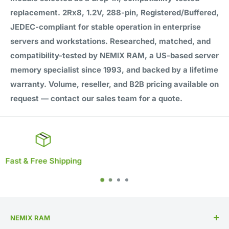
replacement. 2Rx8, 1.2V, 288-pin, Registered/Buffered,
JEDEC-compliant for stable operation in enterprise
servers and workstations. Researched, matched, and
compatibility-tested by NEMIX RAM, a US-based server
memory specialist since 1993, and backed by a lifetime
warranty. Volume, reseller, and B2B pricing available on
request — contact our sales team for a quote.
Lifetime Warranty
NEMIX RAM