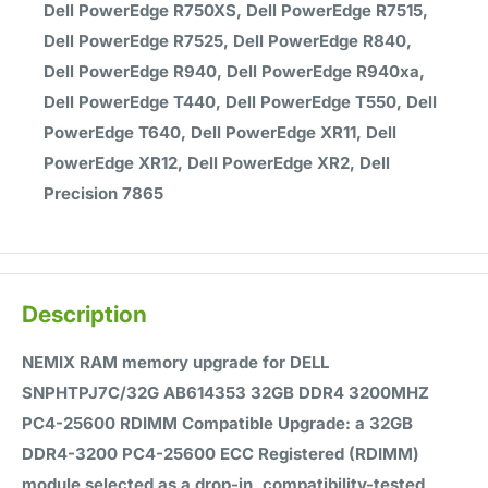
Dell PowerEdge R750XS, Dell PowerEdge R7515,
Dell PowerEdge R7525, Dell PowerEdge R840,
Dell PowerEdge R940, Dell PowerEdge R940xa,
Dell PowerEdge T440, Dell PowerEdge T550, Dell
PowerEdge T640, Dell PowerEdge XR11, Dell
PowerEdge XR12, Dell PowerEdge XR2, Dell
Precision 7865
Description
NEMIX RAM memory upgrade for DELL
SNPHTPJ7C/32G AB614353 32GB DDR4 3200MHZ
PC4-25600 RDIMM Compatible Upgrade: a 32GB
DDR4-3200 PC4-25600 ECC Registered (RDIMM)
module selected as a drop-in, compatibility-tested