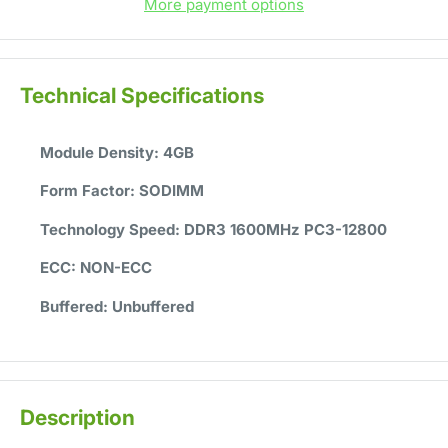
More payment options
Technical Specifications
Module Density:
4GB
Form Factor:
SODIMM
Technology Speed:
DDR3 1600MHz PC3-12800
ECC:
NON-ECC
Buffered:
Unbuffered
Description