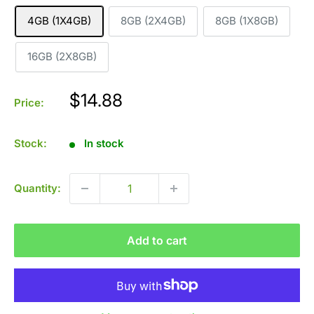
4GB (1X4GB)
8GB (2X4GB)
8GB (1X8GB)
16GB (2X8GB)
Sale
$14.88
Price:
price
Stock:
In stock
Quantity:
Add to cart