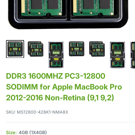
DDR3 1600MHZ PC3-12800
SODIMM for Apple MacBook Pro
2012-2016 Non-Retina (9,1 9,2)
SKU:
MS12800-428K1-NMA8X
Size:
4GB (1X4GB)