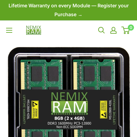
Skip
Lifetime Warranty on every Module — Register your
to
Purchase →
content
0
NEMIX
RAM