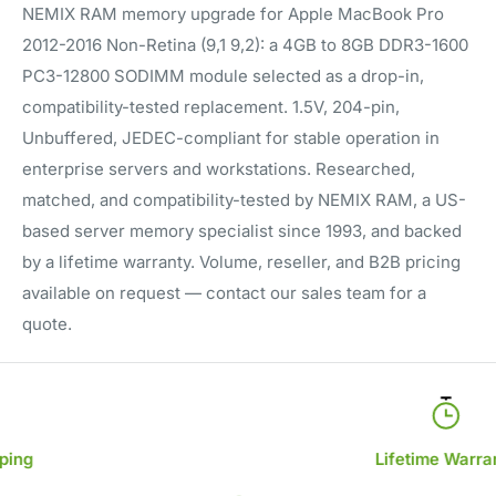
NEMIX RAM memory upgrade for Apple MacBook Pro
2012-2016 Non-Retina (9,1 9,2): a 4GB to 8GB DDR3-1600
PC3-12800 SODIMM module selected as a drop-in,
compatibility-tested replacement. 1.5V, 204-pin,
Unbuffered, JEDEC-compliant for stable operation in
enterprise servers and workstations. Researched,
matched, and compatibility-tested by NEMIX RAM, a US-
based server memory specialist since 1993, and backed
by a lifetime warranty. Volume, reseller, and B2B pricing
available on request — contact our sales team for a
quote.
Lifetime Warranty