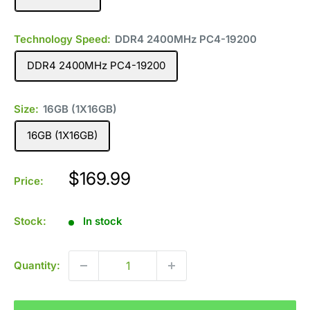
Technology Speed:
DDR4 2400MHz PC4-19200
DDR4 2400MHz PC4-19200
Size:
16GB (1X16GB)
16GB (1X16GB)
Sale
$169.99
Price:
price
Stock:
In stock
Quantity: