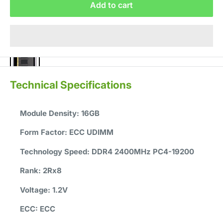
Add to cart
Technical Specifications
Module Density:
16GB
Form Factor:
ECC UDIMM
Technology Speed:
DDR4 2400MHz PC4-19200
Rank:
2Rx8
Voltage:
1.2V
ECC:
ECC