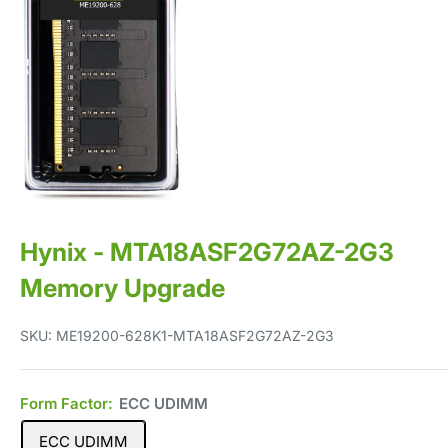
Hynix - MTA18ASF2G72AZ-2G3
Memory Upgrade
SKU:
ME19200-628K1-MTA18ASF2G72AZ-2G3
Form Factor:
ECC UDIMM
ECC UDIMM