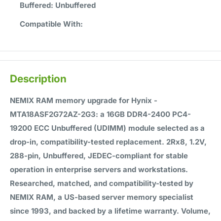
Buffered:
Unbuffered
Compatible With:
Description
NEMIX RAM memory upgrade for Hynix -
MTA18ASF2G72AZ-2G3: a 16GB DDR4-2400 PC4-
19200 ECC Unbuffered (UDIMM) module selected as a
drop-in, compatibility-tested replacement. 2Rx8, 1.2V,
288-pin, Unbuffered, JEDEC-compliant for stable
operation in enterprise servers and workstations.
Researched, matched, and compatibility-tested by
NEMIX RAM, a US-based server memory specialist
since 1993, and backed by a lifetime warranty. Volume,