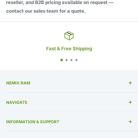
reseller, and B2B pricing available on request —
contact our sales team for a quote.
 Free Shipping
Life
NEMIX RAM
High Performance Memory Upgrades
NAVIGATE
US Based Business Since 1993
Memory By Specification
INFORMATION & SUPPORT
Memory By Manufacturer
About Us
Contact Us